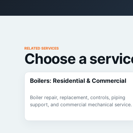
RELATED SERVICES
Choose a servic
Boilers: Residential & Commercial
Boiler repair, replacement, controls, piping
support, and commercial mechanical service.