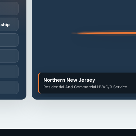
ship
Northern New Jersey
Residential And Commercial HVAC/R Service
ip
p
ip