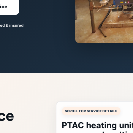
ice
ed & insured
ce
SCROLL FOR SERVICE DETAILS
PTAC heating unit 