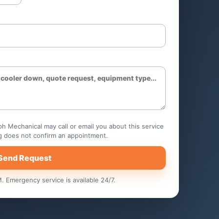
pump
Hotels and hospitality
ks
Senior living rooms
Property management
portfolios
h Mechanical may call or email you about this service
g does not confirm an appointment.
Send Request
 Emergency service is available 24/7.