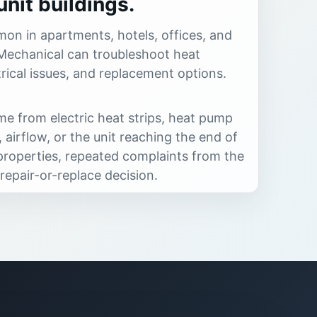
nit buildings.
on in apartments, hotels, offices, and
Mechanical can troubleshoot heat
rical issues, and replacement options.
e from electric heat strips, heat pump
 airflow, or the unit reaching the end of
it properties, repeated complaints from the
repair-or-replace decision.
es PTAC heating diagnostics and
rtments, hotels, offices, and individual
Common fit