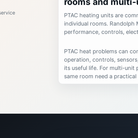
rooms and multi-u
ervice
PTAC heating units are comm
individual rooms. Randolph 
performance, controls, elect
PTAC heat problems can com
operation, controls, sensors,
its useful life. For multi-un
same room need a practical 
Randolph Mechanical provid
replacement guidance for apa
rooms.
Call when you notice