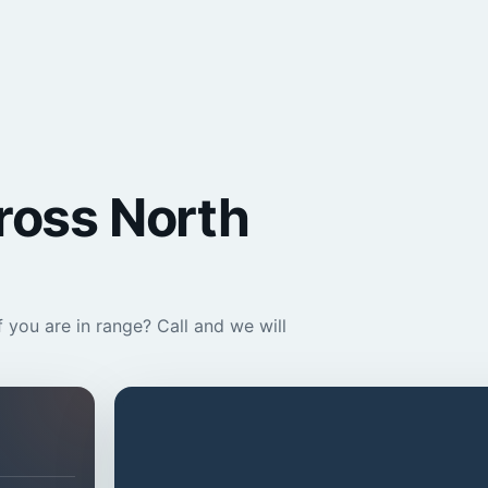
cross North
 you are in range? Call and we will