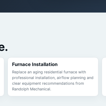
e.
Furnace Installation
Replace an aging residential furnace with
professional installation, airflow planning and
clear equipment recommendations from
Randolph Mechanical.