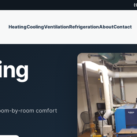
(
Heating
Cooling
Ventilation
Refrigeration
About
Contact
ing
 room-by-room comfort