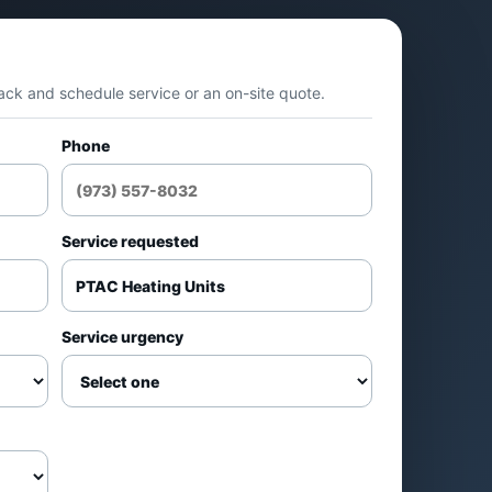
t
Apartments and hotels
back and schedule service or an on-site quote.
Room-by-room heating
Phone
Multi-unit properties
il
Service requested
Repair vs replacement
om
decisions
Service urgency
Common applications
s
Apartments and condos