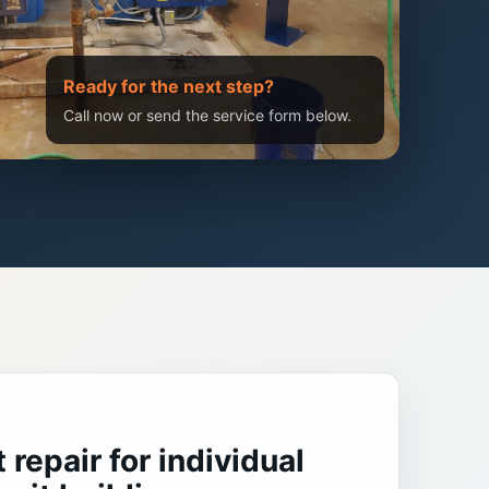
Ready for the next step?
Call now or send the service form below.
repair for individual