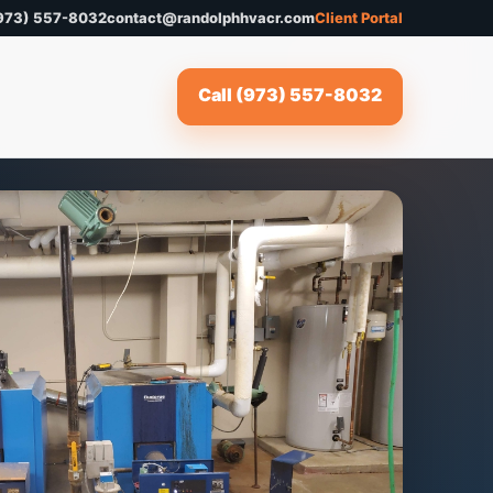
973) 557-8032
contact@randolphhvacr.com
Client Portal
Call (973) 557-8032