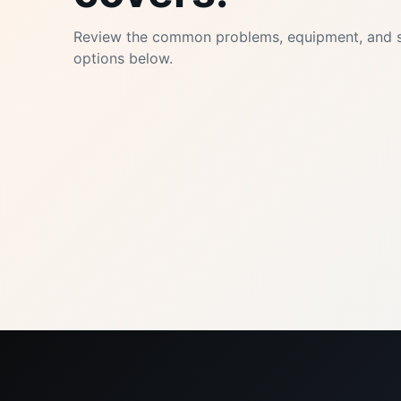
Review the common problems, equipment, and s
options below.