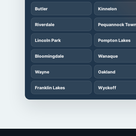
Butler
Kinnelon
Riverdale
Pequannock Town
Lincoln Park
Pompton Lakes
Bloomingdale
Wanaque
Wayne
Oakland
Franklin Lakes
Wyckoff
Fairfield
Montville Townsh
Parsippany-Troy Hills
Denville Townshi
Rockaway
Randolph Townsh