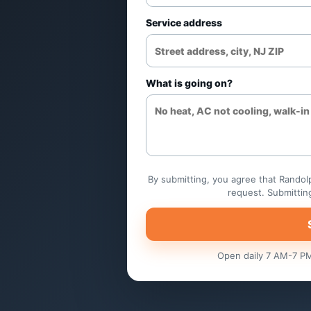
Electric heat and heat-
Service address
troubleshooting
Control and sensor chec
What is going on?
Airflow and filter service
Replacement planning
By submitting, you agree that Randolp
request. Submittin
Open daily 7 AM-7 PM.