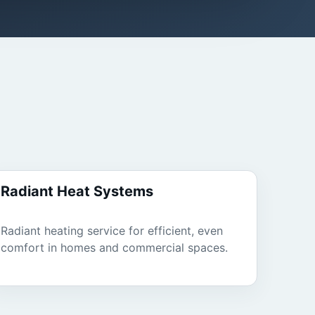
Radiant Heat Systems
Radiant heating service for efficient, even
comfort in homes and commercial spaces.