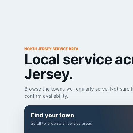
NORTH JERSEY SERVICE AREA
Local service a
Jersey.
Browse the towns we regularly serve. Not sure if
confirm availability.
Find your town
Scroll to browse all service areas