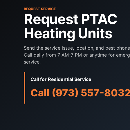
REQUEST SERVICE
Request PTAC
Heating Units
Send the service issue, location, and best phon
Call daily from 7 AM-7 PM or anytime for emer
service.
Call for Residential Service
Call (973) 557-803