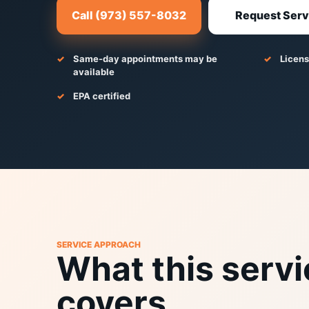
Call (973) 557-8032
Request Serv
Same-day appointments may be
Licens
available
EPA certified
SERVICE APPROACH
What this servi
covers.