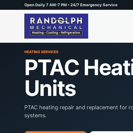
Open Daily 7 AM-7 PM • 24/7 Emergency Service
HEATING SERVICES
PTAC Heat
Units
PTAC heating repair and replacement for
systems.