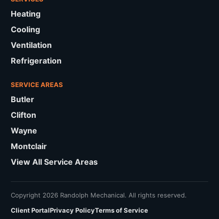
Heating
Cooling
Ventilation
Refrigeration
SERVICE AREAS
Butler
Clifton
Wayne
Montclair
View All Service Areas
Copyright 2026 Randolph Mechanical. All rights reserved.
Client Portal
Privacy Policy
Terms of Service