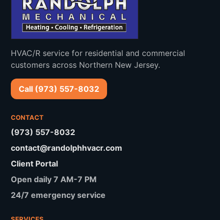
North Caldwell
Verona
Cedar Grove
Bloomfield
HVAC/R service for residential and commercial
Nutley
Little Falls
customers across Northern New Jersey.
Woodland Park
Totowa
Call (973) 557-8032
Roseland
Essex Fells
CONTACT
(973) 557-8032
contact@randolphhvacr.com
Client Portal
Open daily 7 AM-7 PM
24/7 emergency service
SERVICES