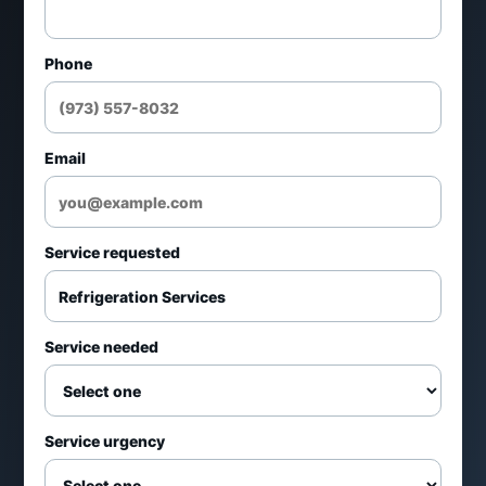
Ice machine repair
Phone
Controls, fans, drains, and temperature
issues
Email
Emergency refrigeration support
Daily scheduling from 7 AM-7 PM and
Service requested
24/7 emergency service
Repair, replacement, maintenance, and
Service needed
estimate requests
Professional HVAC/R technicians with
Service urgency
practical recommendations