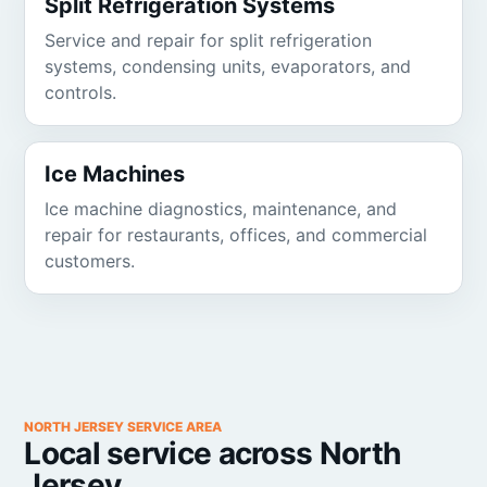
Split Refrigeration Systems
Service and repair for split refrigeration
systems, condensing units, evaporators, and
controls.
Ice Machines
Ice machine diagnostics, maintenance, and
repair for restaurants, offices, and commercial
customers.
NORTH JERSEY SERVICE AREA
Local service across North
Jersey.