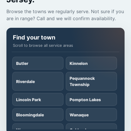
Browse the towns we regularly serve. Not sure if you
are in range? Call and we will confirm availability.
Find your town
Scroll to browse all service areas
Butler
Kinnelon
Pequannock
Riverdale
Township
Lincoln Park
Pompton Lakes
Bloomingdale
Wanaque
Wayne
Oakland