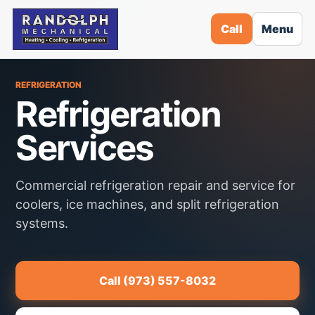
Call
Menu
REFRIGERATION
Refrigeration
Services
Commercial refrigeration repair and service for
coolers, ice machines, and split refrigeration
systems.
Call (973) 557-8032