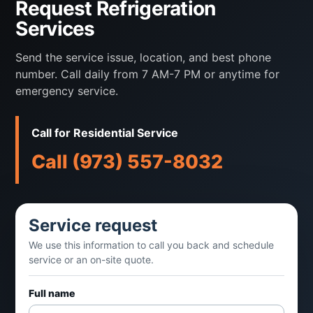
Request Refrigeration
fans, drains, or compressors stop
Services
performing.
Send the service issue, location, and best phone
Randolph Mechanical supports
number. Call daily from 7 AM-7 PM or anytime for
restaurants, cafes, retail food operations,
emergency service.
offices, and commercial kitchens with
refrigeration repair, maintenance, and
Call for Residential Service
practical replacement guidance.
Call (973) 557-8032
Service can include
Service request
Walk-in and reach-in cooler service
We use this information to call you back and schedule
service or an on-site quote.
Split refrigeration diagnostics
Full name