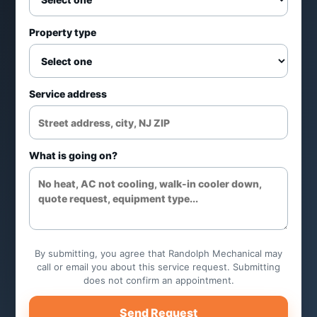
Property type
Service address
What is going on?
By submitting, you agree that Randolph Mechanical may
call or email you about this service request. Submitting
does not confirm an appointment.
Send Request