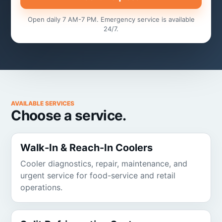
Open daily 7 AM-7 PM. Emergency service is available
24/7.
AVAILABLE SERVICES
Choose a service.
Walk-In & Reach-In Coolers
Cooler diagnostics, repair, maintenance, and
urgent service for food-service and retail
operations.