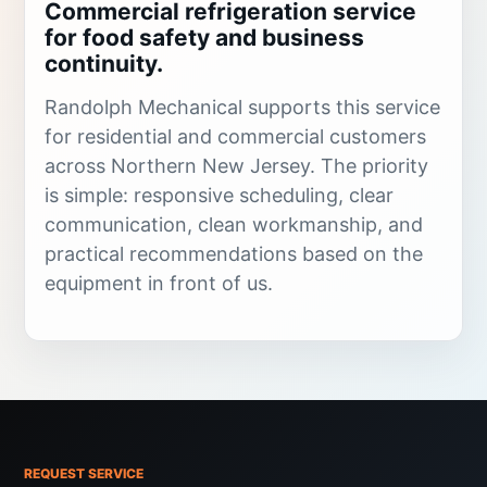
Commercial refrigeration service
for food safety and business
continuity.
Randolph Mechanical supports this service
for residential and commercial customers
across Northern New Jersey. The priority
is simple: responsive scheduling, clear
communication, clean workmanship, and
practical recommendations based on the
equipment in front of us.
Refrigeration failures can put inventory,
operations, and food safety at risk. Walk-in
coolers, reach-in boxes, split refrigeration
systems, and ice machines need fast
diagnostics when temperature, controls,
REQUEST SERVICE