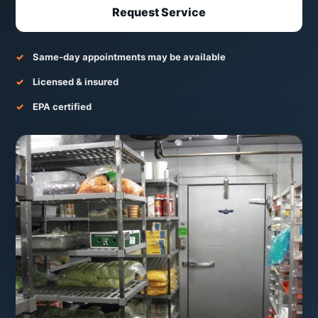
Request Service
Same-day appointments may be available
Licensed & insured
EPA certified