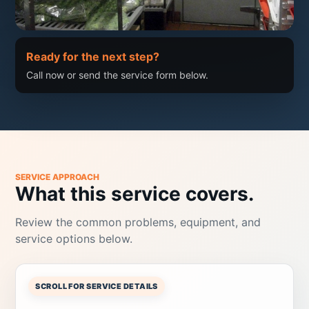
Ready for the next step?
Call now or send the service form below.
SERVICE APPROACH
What this service covers.
Review the common problems, equipment, and
service options below.
SCROLL FOR SERVICE DETAILS