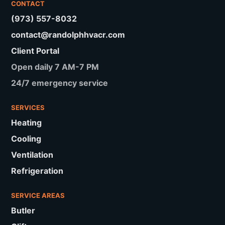
CONTACT
(973) 557-8032
contact@randolphhvacr.com
Client Portal
Open daily 7 AM-7 PM
24/7 emergency service
SERVICES
Heating
Cooling
Ventilation
Refrigeration
SERVICE AREAS
Butler