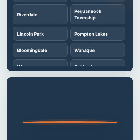
Pequannock
Riverdale
Township
Lincoln Park
Pompton Lakes
Bloomingdale
Wanaque
Wayne
Oakland
Franklin Lakes
Wyckoff
Fairfield
Montville Township
Parsippany-Troy
Denville Township
Hills
Rockaway
Randolph Township