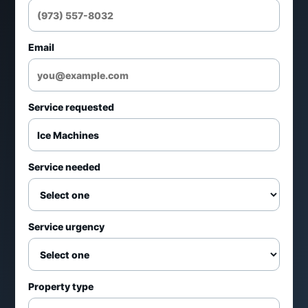
Restaurants and bars
Email
Healthcare and office use
Service requested
Retail and foodservice
Repair and maintenance requests
Service needed
Service can include
Service urgency
Low ice production diagnostics
Leak and drain troubleshooting
Property type