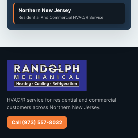
Northern New Jersey
West Milford
Boonton
Residential And Commercial HVAC/R Service
Township
Clifton
Montclair
Caldwell
West Caldwell
North Caldwell
Verona
Cedar Grove
Bloomfield
HVAC/R service for residential and commercial
Nutley
Little Falls
customers across Northern New Jersey.
Woodland Park
Totowa
Call (973) 557-8032
Roseland
Essex Fells