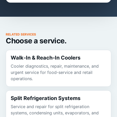
RELATED SERVICES
Choose a service.
Walk-In & Reach-In Coolers
Cooler diagnostics, repair, maintenance, and
urgent service for food-service and retail
operations.
Split Refrigeration Systems
Service and repair for split refrigeration
systems, condensing units, evaporators, and