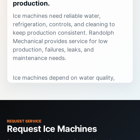
production.
Ice machines need reliable water,
refrigeration, controls, and cleaning to
keep production consistent. Randolph
Mechanical provides service for low
production, failures, leaks, and
maintenance needs.
Ice machines depend on water quality,
water flow, refrigeration performance,
controls, cleanliness, drains, and ambient
conditions. Low production, poor ice
quality, leaks, noise, and failed harvest
cycles all need targeted troubleshooting.
REQUEST SERVICE
Request Ice Machines
Randolph Mechanical services commercial