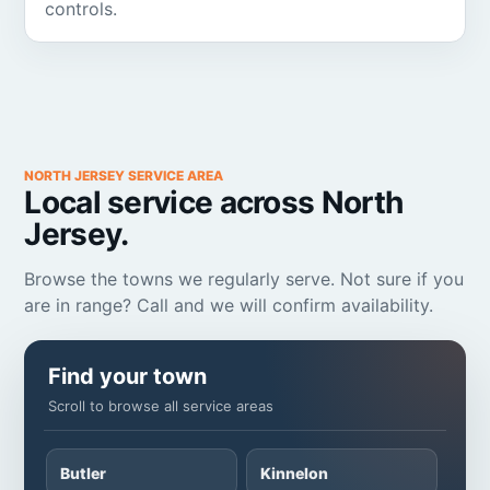
controls.
NORTH JERSEY SERVICE AREA
Local service across North
Jersey.
Browse the towns we regularly serve. Not sure if you
are in range? Call and we will confirm availability.
Find your town
Scroll to browse all service areas
Butler
Kinnelon