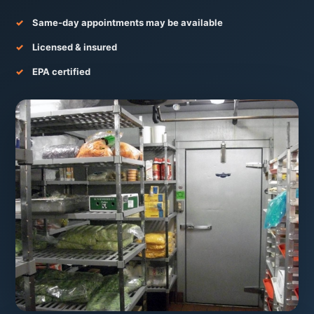
Same-day appointments may be available
Licensed & insured
EPA certified