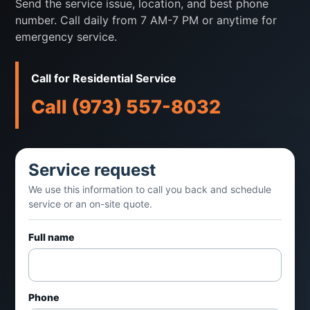
Send the service issue, location, and best phone
ice machines for restaurants, offices,
number. Call daily from 7 AM-7 PM or anytime for
healthcare spaces, retail, and foodservice
emergency service.
customers.
Call for Residential Service
Call when you notice
Call (973) 557-8032
Ice production is low
Service request
Machine is leaking or noisy
We use this information to call you back and schedule
service or an on-site quote.
Ice quality has changed
Full name
Unit is not cycling properly
Common fit
Phone