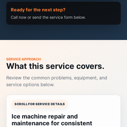
Ready for the next step?
Call now or send the service form below.
SERVICE APPROACH
What this service covers.
Review the common problems, equipment, and
service options below.
SCROLL FOR SERVICE DETAILS
Ice machine repair and
maintenance for consistent