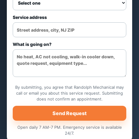
Ice quality and cleaning
recommendations
Service address
Control and cycle issue review
What is going on?
Maintenance planning
Common applications
Restaurants and bars
By submitting, you agree that Randolph Mechanical may
call or email you about this service request. Submitting
does not confirm an appointment.
Office and healthcare use
Send Request
Retail foodservice
Open daily 7 AM-7 PM. Emergency service is available
24/7.
Commercial kitchens