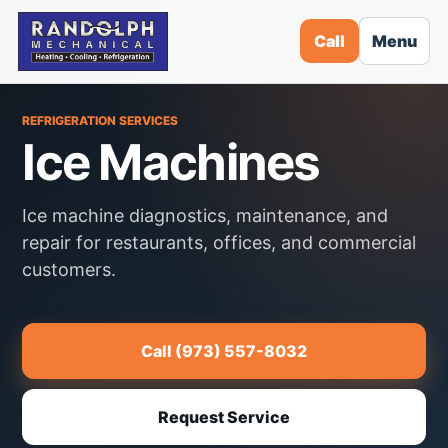
Call
Menu
REFRIGERATION SERVICES
Ice Machines
Ice machine diagnostics, maintenance, and
repair for restaurants, offices, and commercial
customers.
Call (973) 557-8032
Request Service