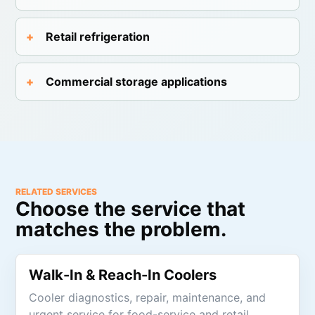
Retail refrigeration
Commercial storage applications
RELATED SERVICES
Choose the service that
matches the problem.
Walk-In & Reach-In Coolers
Cooler diagnostics, repair, maintenance, and
urgent service for food-service and retail