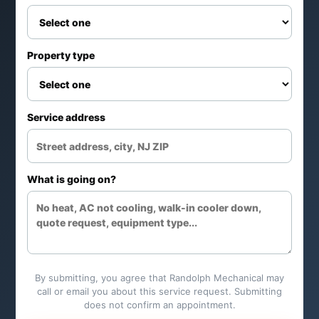
Property type
Service address
What is going on?
By submitting, you agree that Randolph Mechanical may
call or email you about this service request. Submitting
does not confirm an appointment.