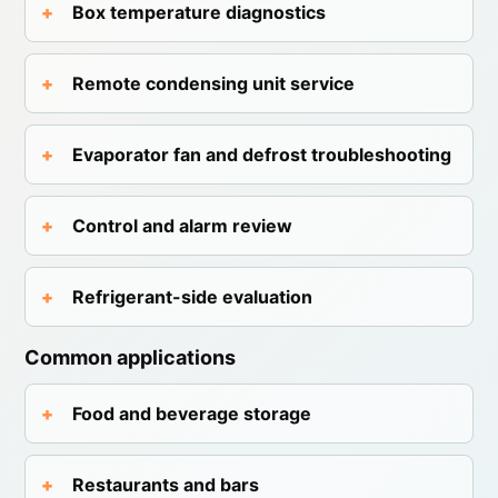
Box temperature diagnostics
Remote condensing unit service
Evaporator fan and defrost troubleshooting
Control and alarm review
Refrigerant-side evaluation
Common applications
Food and beverage storage
Restaurants and bars