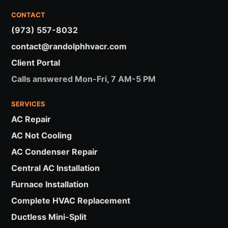
CONTACT
(973) 557-8032
contact@randolphhvacr.com
Client Portal
Calls answered Mon-Fri, 7 AM-5 PM
SERVICES
AC Repair
AC Not Cooling
AC Condenser Repair
Central AC Installation
Furnace Installation
Complete HVAC Replacement
Ductless Mini-Split