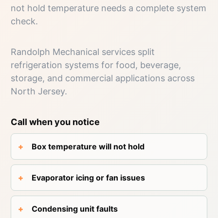
not hold temperature needs a complete system
check.
Randolph Mechanical services split
refrigeration systems for food, beverage,
storage, and commercial applications across
North Jersey.
Call when you notice
Box temperature will not hold
Evaporator icing or fan issues
Condensing unit faults