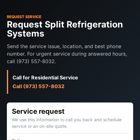
REQUEST SERVICE
Request Split Refrigeration
Systems
Send the service issue, location, and best phone
number. For urgent service during answered hours,
call (973) 557-8032.
Call for Residential Service
Call (973) 557-8032
Service request
We use this information to call you back and schedule
service or an on-site quote.