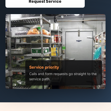
Request Service
Service priority
Calls and form requests go straight to the
service path.