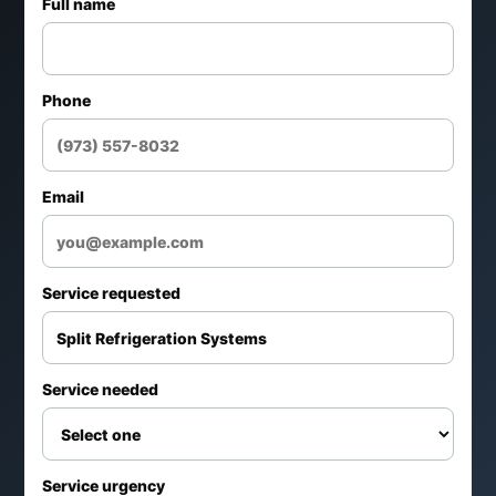
Full name
Phone
Email
Service requested
Service needed
Service urgency