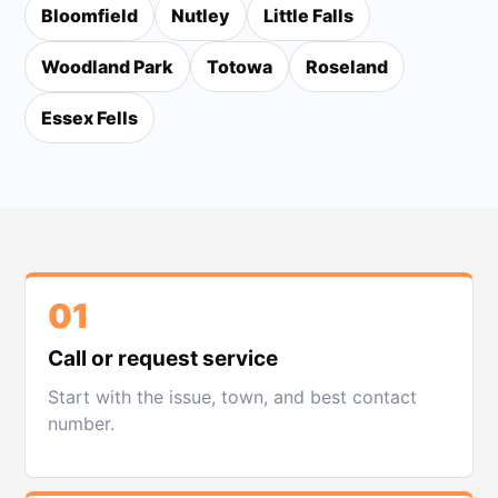
Bloomfield
Nutley
Little Falls
Woodland Park
Totowa
Roseland
Essex Fells
01
Call or request service
Start with the issue, town, and best contact
number.