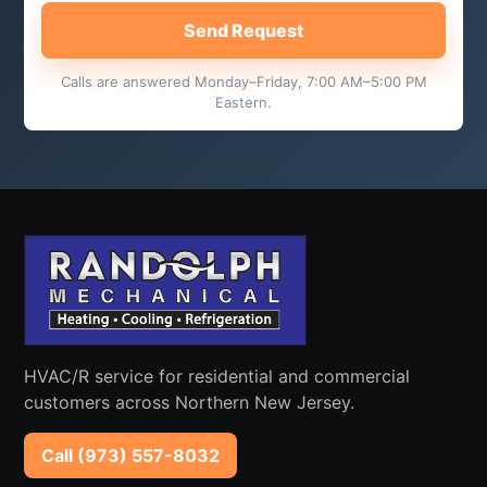
Send Request
Calls are answered Monday–Friday, 7:00 AM–5:00 PM
Eastern.
HVAC/R service for residential and commercial
customers across Northern New Jersey.
Call (973) 557-8032