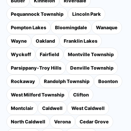
Butler
Kinnelon
Riverdale
Pequannock Township
Lincoln Park
Pompton Lakes
Bloomingdale
Wanaque
Wayne
Oakland
Franklin Lakes
Wyckoff
Fairfield
Montville Township
Parsippany-Troy Hills
Denville Township
Rockaway
Randolph Township
Boonton
West Milford Township
Clifton
Montclair
Caldwell
West Caldwell
North Caldwell
Verona
Cedar Grove