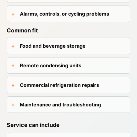
Alarms, controls, or cycling problems
Common fit
Food and beverage storage
Remote condensing units
Commercial refrigeration repairs
Maintenance and troubleshooting
Service can include