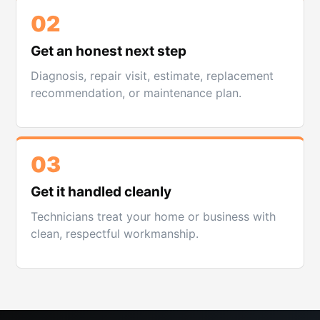
02
Get an honest next step
Diagnosis, repair visit, estimate, replacement
recommendation, or maintenance plan.
03
Get it handled cleanly
Technicians treat your home or business with
clean, respectful workmanship.