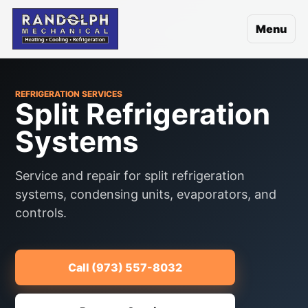
Menu
REFRIGERATION SERVICES
Split Refrigeration
Systems
Service and repair for split refrigeration
systems, condensing units, evaporators, and
controls.
Call (973) 557-8032