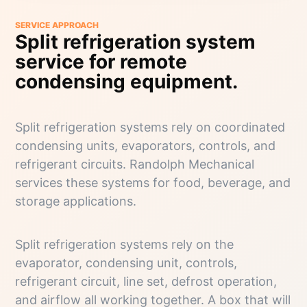
SERVICE APPROACH
Split refrigeration system
service for remote
condensing equipment.
Split refrigeration systems rely on coordinated
condensing units, evaporators, controls, and
refrigerant circuits. Randolph Mechanical
services these systems for food, beverage, and
storage applications.
Split refrigeration systems rely on the
evaporator, condensing unit, controls,
refrigerant circuit, line set, defrost operation,
and airflow all working together. A box that will