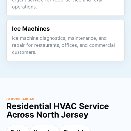
operations.
Ice Machines
Ice machine diagnostics, maintenance, and
repair for restaurants, offices, and commercial
customers.
SERVICE AREAS
Residential HVAC Service
Across North Jersey